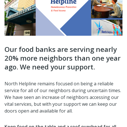
Our food banks are serving nearly
20% more neighbors than one year
ago. We need your support.
North Helpline remains focused on being a reliable
service for all of our neighbors during uncertain times.
We have seen an increase of neighbors accessing our
vital services, but with your support we can keep our
doors open and available for all.
Keep food on the table and a roof overhead for all