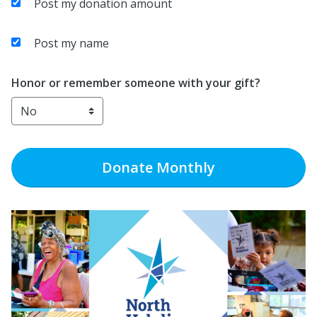
Post my donation amount
Post my name
Honor or remember someone with your gift?
Donate
Monthly