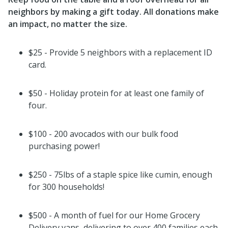
neighbors by making a gift today.
All donations make
an impact, no matter the size.
$25 - Provide 5 neighbors with a replacement ID
card.
$50 - Holiday protein for at least one family of
four.
$100 - 200 avocados with our bulk food
purchasing power!
$250 - 75lbs of a staple spice like cumin, enough
for 300 households!
$500 - A month of fuel for our Home Grocery
Delivery vans, delivering to over 400 families each