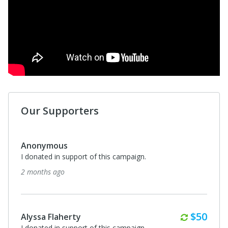
Our Supporters
Anonymous
I donated in support of this campaign.
2 months ago
Monthl
$50
Alyssa Flaherty
I donated in support of this campaign.