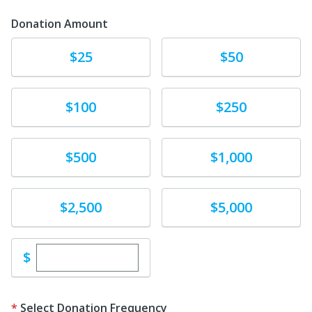
Donation Amount
Donate
Donate
$25
$50
Donate
Donate
$100
$250
Donate
Donate
$500
$1,000
Donate
Donate
$2,500
$5,000
Enter custom donation amount
$
Select Donation Frequency