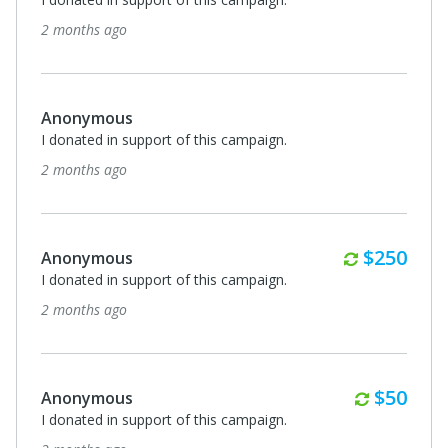
2 months ago
Anonymous
I donated in support of this campaign.
2 months ago
Monthly
$250
Anonymous
I donated in support of this campaign.
2 months ago
Monthl
$50
Anonymous
I donated in support of this campaign.