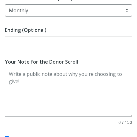
Ending (Optional)
Enter date in YYYY-MM-DD format
Your Note for the Donor Scroll
0
/
150