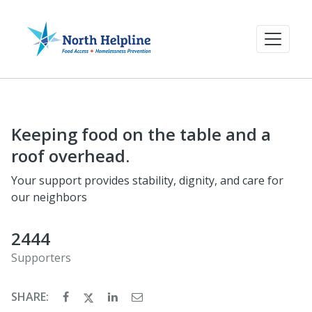
Keeping food on the table and a
roof overhead.
Your support provides stability, dignity, and care for
our neighbors
2444
Supporters
SHARE: