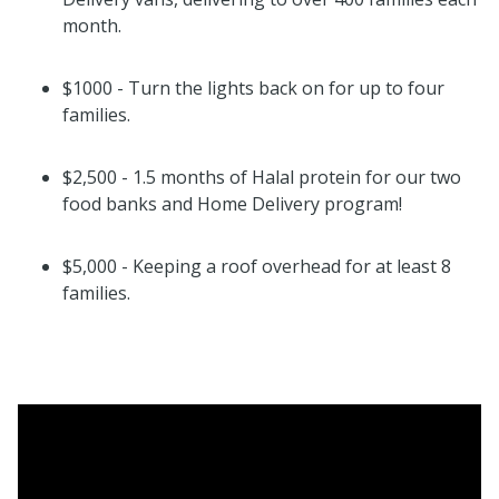
month.
$1000 - Turn the lights back on for up to four
families.
$2,500 - 1.5 months of Halal protein for our two
food banks and Home Delivery program!
$5,000 - Keeping a roof overhead for at least 8
families.